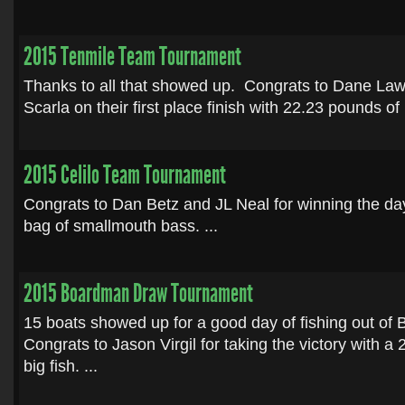
2015 Tenmile Team Tournament
Thanks to all that showed up. Congrats to Dane La
Scarla on their first place finish with 22.23 pounds of
2015 Celilo Team Tournament
Congrats to Dan Betz and JL Neal for winning the da
bag of smallmouth bass. ...
2015 Boardman Draw Tournament
15 boats showed up for a good day of fishing out o
Congrats to Jason Virgil for taking the victory with a
big fish. ...