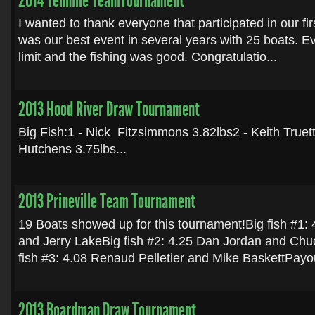
2014 Tenmile TeamTournament
I wanted to thank everyone that participated in our firs
was our best event in several years with 25 boats. E
limit and the fishing was good. Congratulatio...
2013 Hood River Draw Tournament
Big Fish:1 - Nick Fitzsimmons 3.82lbs2 - Keith Truett
Hutchens 3.75lbs...
2013 Prineville Team Tournament
19 Boats showed up for this tournament!Big fish #1:
and Jerry LakeBig fish #2: 4.25 Dan Jordan and C
fish #3: 4.08 Renaud Pelletier and Mike BaskettPayou
2013 Boardman Draw Tournament