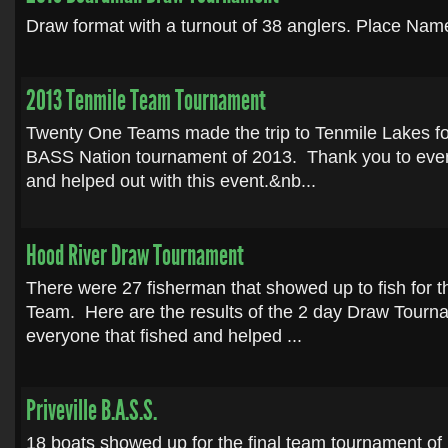
Draw format with a turnout of 38 anglers. Place Name
2013 Tenmile Team Tournament
Twenty One Teams made the trip to Tenmile Lakes for
BASS Nation tournament of 2013. Thank you to every
and helped out with this event.&nb...
Hood River Draw Tournament
There were 27 fisherman that showed up to fish for 
Team. Here are the results of the 2 day Draw Tourn
everyone that fished and helped ...
Priveville B.A.S.S.
18 boats showed up for the final team tournament of