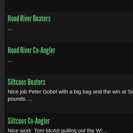
Hood River Boaters
...
Hood River Co-Angler
...
Siltcoos Boaters
Nice job Peter Gobel with a big bag and the win at Si
pounds. ...
Siltcoos Co-Angler
Nice work Tom McArt pulling out the W!...