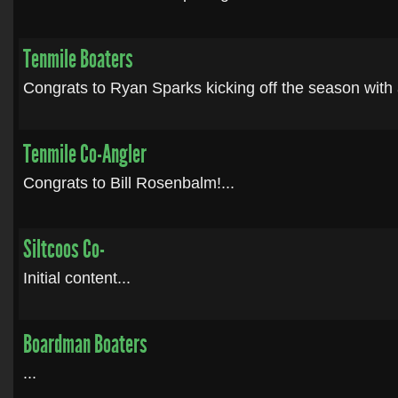
Tenmile Boaters
Congrats to Ryan Sparks kicking off the season with a
Tenmile Co-Angler
Congrats to Bill Rosenbalm!...
Siltcoos Co-
Initial content...
Boardman Boaters
...