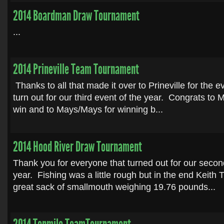
2014 Boardman Draw Tournament
...
2014 Prineville Team Tournament
Thanks to all that made it over to Prineville for the 
turn out for our third event of the year. Congrats to M
win and to Mays/Mays for winning b...
2014 Hood River Draw Tournament
Thank you for everyone that turned out for our secon
year. Fishing was a little rough but in the end Keith T
great sack of smallmouth weighing 19.76 pounds...