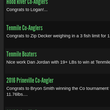
Hood River Co-Anglers
Congrats to Logan!...
Tenmile Co-Anglers
Congrats to Zip Decker weighing in a 3 fish limit for 1
Tenmile Boaters
Nice work Dan Jordan with 19+ LBs to win at Tenmile.
2016 Prineville Co-Angler
Congrats to Bryon Smith winning the Co tournament wi
11.76lbs....