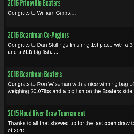
2016 Prineville Boaters
Congrats to William Gibbs....
2016 Boardman Co-Anglers
Congrats to Dan Skillings finishing 1st place with a 3
and a 6LB big fish. ...
2016 Boardman Boaters
Congrats to Ron Wiseman with a nice winning bag o
weighing 20.07lbs and a big fish on the Boaters side o
2015 Hood River Draw Tournament
Thanks to all that showed up for the last open draw
of 2015. ...