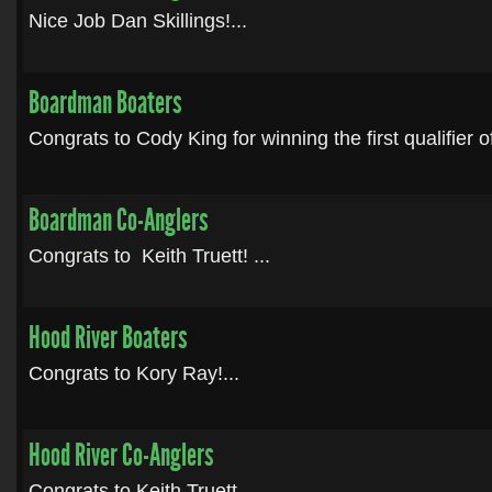
Nice Job Dan Skillings!...
Boardman Boaters
Congrats to Cody King for winning the first qualifier of
Boardman Co-Anglers
Congrats to Keith Truett! ...
Hood River Boaters
Congrats to Kory Ray!...
Hood River Co-Anglers
Congrats to Keith Truett. ...