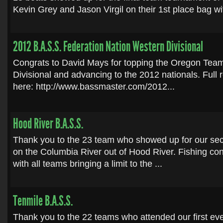
Kevin Grey and Jason Virgil on their 1st place bag wit
2012 B.A.S.S. Federation Nation Western Divisional
Congrats to David Mays for topping the Oregon Team
Divisional and advancing to the 2012 nationals. Full 
here: http://www.bassmaster.com/2012...
Hood River B.A.S.S.
Thank you to the 23 team who showed up for our sec
on the Columbia River out of Hood River. Fishing co
with all teams bringing a limit to the ...
Tenmile B.A.S.S.
Thank you to the 22 teams who attended our first even