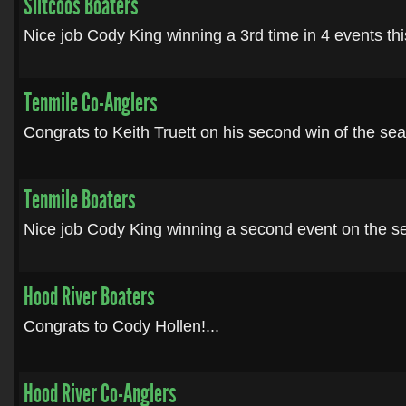
SIltcoos Boaters
Nice job Cody King winning a 3rd time in 4 events thi
Tenmile Co-Anglers
Congrats to Keith Truett on his second win of the seas
Tenmile Boaters
Nice job Cody King winning a second event on the se
Hood River Boaters
Congrats to Cody Hollen!...
Hood River Co-Anglers