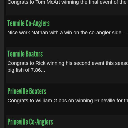
Congrats to Tom McArt winning the final event of the 
Tenmile Co-Anglers
Nice work Nathan with a win on the co-angler side. ..
Tenmile Boaters
Congrats to Rick winning his second event this sea
big fish of 7.86...
Prineville Boaters
Congrats to William Gibbs on winning Prineville for th
Prineville Co-Anglers