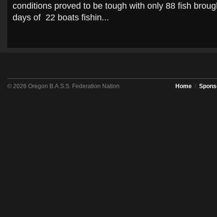
conditions proved to be tough with only 88 fish brough
days of 22 boats fishin...
© 2026 Oregon B.A.S.S. Federation Nation
Home
/
Spons