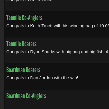
Tenmile Co-Anglers
Congrats to Keith Truett with his winning bag of 10.03 f
Tenmile Boaters
Congrats to Ryan Sparks with big bag and big fish of 
Boardman Boaters
Congrats to Dan Jordan with the win!...
Boardman Co-Anglers
...