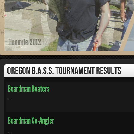
Oregon B.A.S.S. Tournament Results
Boardman Boaters
...
Boardman Co-Angler
...