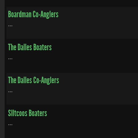
Boardman Co-Anglers
...
The Dalles Boaters
...
The Dalles Co-Anglers
...
SIltcoos Boaters
...