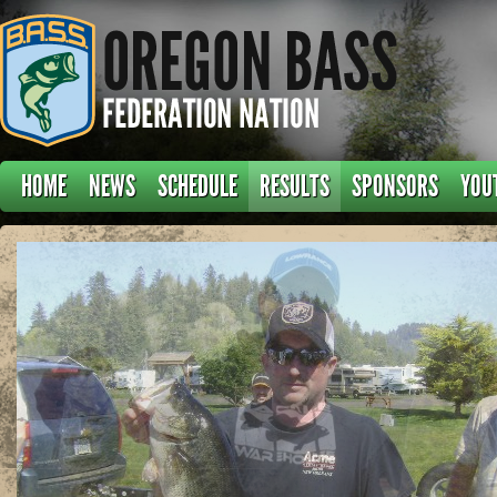
HOME
NEWS
SCHEDULE
RESULTS
SPONSORS
YOU