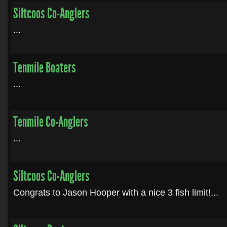
Siltcoos Co-Anglers
...
Tenmile Boaters
...
Tenmile Co-Anglers
...
Siltcoos Co-Anglers
Congrats to Jason Hooper with a nice 3 fish limit!...