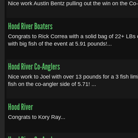
Nice work Austin Bentz pulling out the win on the Co-A
Hood River Boaters
Congrats to Rick Correa with a solid bag of 22+ LBs
with big fish of the event at 5.91 pounds!...
Hood River Co-Anglers
Nice work to Joel with over 13 pounds for a 3 fish limi
fish on the co-angler side of 5.71! ...
Hood River
Congrats to Kory Ray...