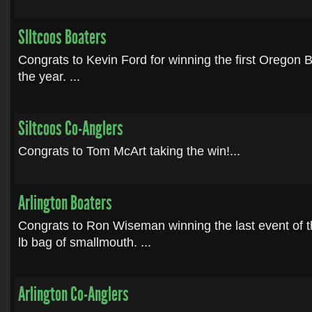
SIltcoos Boaters
Congrats to Kevin Ford for winning the first Oregon
the year. ...
Siltcoos Co-Anglers
Congrats to Tom McArt taking the win!...
Arlington Boaters
Congrats to Ron Wiseman winning the last event of 
lb bag of smallmouth. ...
Arlington Co-Anglers