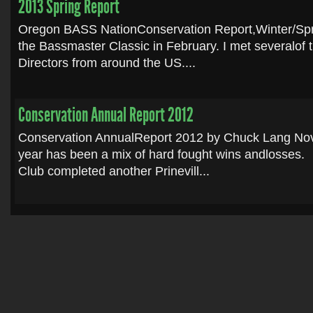
2013 Spring Report
Oregon BASS NationConservation Report,Winter/Spr
the Bassmaster Classic in February. I met severalof
Directors from around the US....
Conservation Annual Report 2012
Conservation AnnualReport 2012 by Chuck Lang No
year has been a mix of hard fought wins andlosses
Club completed another Prinevill...