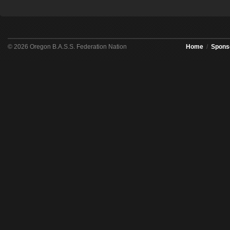
© 2026 Oregon B.A.S.S. Federation Nation
Home
/
Spons