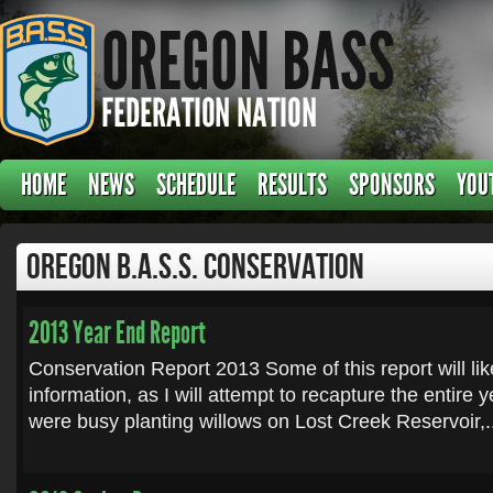
HOME
NEWS
SCHEDULE
RESULTS
SPONSORS
YOU
Oregon B.A.S.S. Conservation
2013 Year End Report
Conservation Report 2013 Some of this report will lik
information, as I will attempt to recapture the entire 
were busy planting willows on Lost Creek Reservoir,.