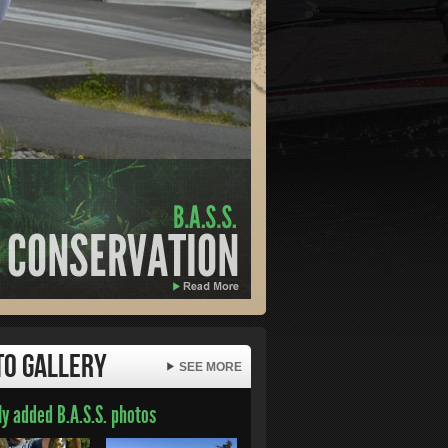
to Gallery
SEE MORE
y added B.A.S.S. photos