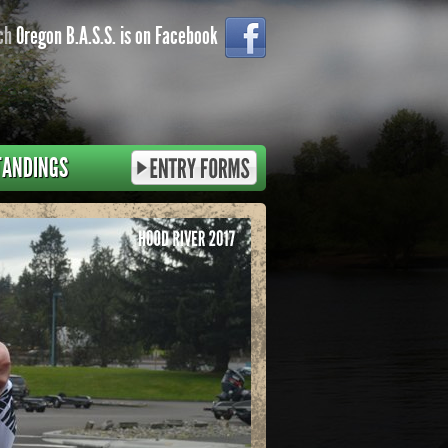
ch
Oregon B.A.S.S. is on Facebook
TANDINGS