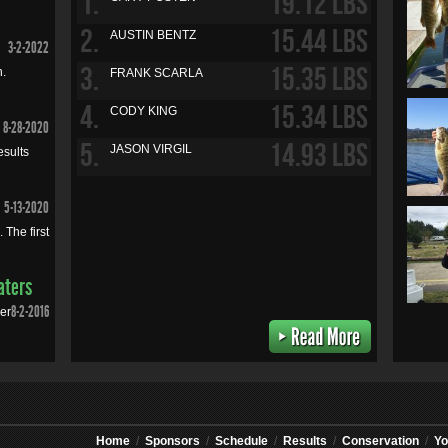
1.
19.12 LBS
2.
15.44 LBS
AUSTIN BENTZ
3-2-2022
3.
15.35 LBS
n.
FRANK SCARLA
4.
15.34 LBS
CODY KING
8-28-2020
5.
14.93 LBS
JASON VIRGIL
esults
5-13-2020
 The first
aters
8-2-2016
mer
Home
/
Sponsors
/
Schedule
/
Results
/
Conservation
/
Yo