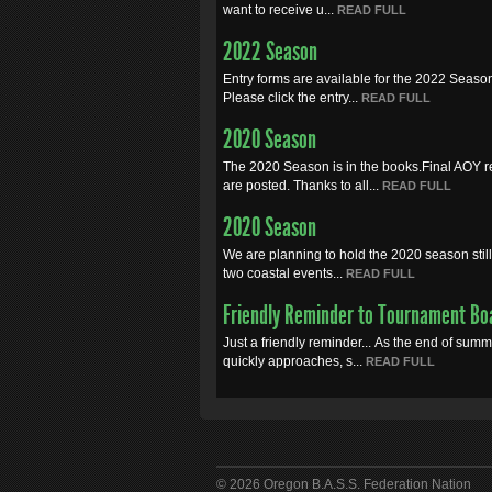
want to receive u...
READ FULL
2022 Season
Entry forms are available for the 2022 Seaso
Please click the entry...
READ FULL
2020 Season
The 2020 Season is in the books.Final AOY r
are posted. Thanks to all...
READ FULL
2020 Season
We are planning to hold the 2020 season still.
two coastal events...
READ FULL
Friendly Reminder to Tournament Bo
Just a friendly reminder... As the end of sum
quickly approaches, s...
READ FULL
© 2026 Oregon B.A.S.S. Federation Nation