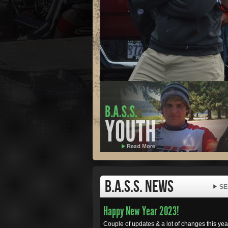
B.A.S.S. News
SE
Happy New Year 2023!
Couple of updates & a lot of changes this year