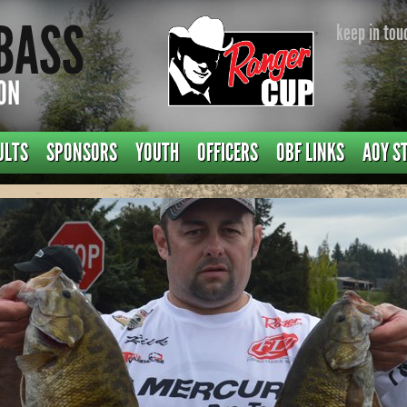
keep in tou
ULTS
SPONSORS
YOUTH
OFFICERS
OBF LINKS
AOY S