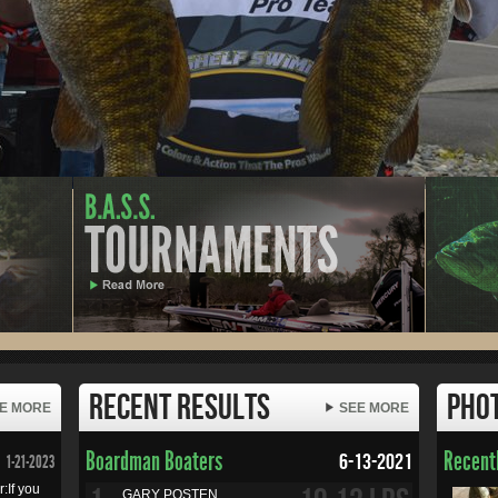
Recent Results
Pho
E MORE
SEE MORE
Boardman Boaters
Recentl
6-13-2021
1-21-2023
:If you
GARY POSTEN