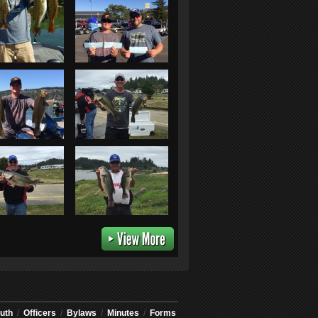
uth
/
Officers
/
Bylaws
/
Minutes
/
Forms