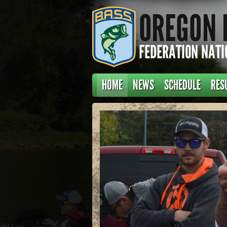
HOME
NEWS
SCHEDULE
RES