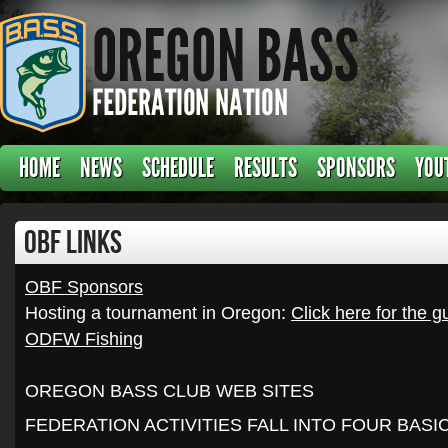
HOME
NEWS
SCHEDULE
RESULTS
SPONSORS
YOU
OBF Links
OBF Sponsors
Hosting a tournament in Oregon:
Click here for the g
ODFW Fishing
OREGON BASS CLUB WEB SITES
FEDERATION ACTIVITIES FALL INTO FOUR BAS