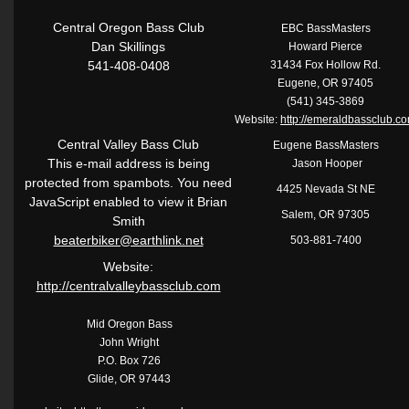
Central Oregon Bass Club
EBC BassMasters
Dan Skillings
Howard Pierce
541-408-0408
31434 Fox Hollow Rd.
Eugene, OR 97405
(541) 345-3869
Website:
http://emeraldbassclub.c
Central Valley Bass Club
Eugene BassMasters
This e-mail address is being
Jason Hooper
protected from spambots. You need
4425 Nevada St NE
JavaScript enabled to view it Brian
Salem, OR 97305
Smith
beaterbiker@earthlink.net
503-881-7400
Website:
http://centralvalleybassclub.com
Mid Oregon Bass
John Wright
P.O. Box 726
Glide, OR 97443