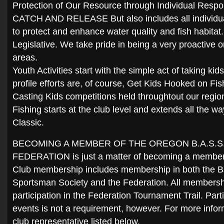
Protection of Our Resource through Individual Respon
CATCH AND RELEASE But also includes all individua
to protect and enhance water quality and fish habita
Legislative. We take pride in being a very proactive o
areas.
Youth Activities start with the simple act of taking kid
profile efforts are, of course, Get Kids Hooked on Fi
Casting Kids competitions held throughtout our regi
Fishing starts at the club level and extends all the 
Classic.
BECOMING A MEMBER OF THE OREGON B.A.S.S
FEDERATION is just a matter of becoming a member of
Club membership includes membership in both the B
Sportsman Society and the Federation. All membershi
participation in the Federation Tournament Trail. Parti
events is not a requirement, however. For more infor
club representative listed below.