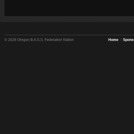
© 2026 Oregon B.A.S.S. Federation Nation
Home
/
Spons