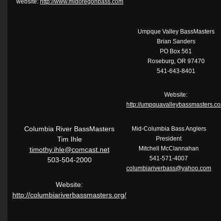
website:
http://www.midoregonbass.com
Umpque Valley BassMasters
Brian Sanders
PO Box 561
Roseburg, OR 97470
541-643-8401
Website:
http://umpquavalleybassmasters.c
Columbia River BassMasters
Mid-Columbia Bass Anglers
Tim Ihle
President
Mitchell McClannahan
timothy.ihle@comcast.net
541-571-4007
503-504-2000
columbiariverbass@yahoo.com
Website:
http://columbiariverbassmasters.org/