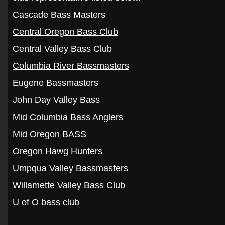
Cascade Bass Masters
Central Oregon Bass Club
Central Valley Bass Club
Columbia River Bassmasters
Eugene Bassmasters
John Day Valley Bass
Mid Columbia Bass Anglers
Mid Oregon BASS
Oregon Hawg Hunters
Umpqua Valley Bassmasters
Willamette Valley Bass Club
U of O bass club