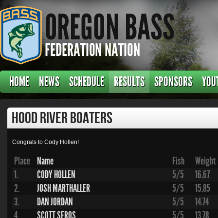
HOME
NEWS
SCHEDULE
RESULTS
SPONSORS
YOU
Hood River Boaters
Congrats to Cody Hollen!
Place
Name
Fish
Weight
1.
CODY HOLLEN
5/5
16.67
2.
JOSH MARTHALLER
5/5
15.85
3.
DAN JORDAN
5/5
14.74
4.
SCOTT SEROS
5/5
13.78