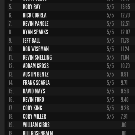
5.
KORY RAY
5/5
13.65
6.
RICK CORREA
5/5
12.70
7.
KEVIN PANGLE
5/5
12.51
8.
RYAN SPARKS
5/5
12.07
9.
JEFF BALL
5/5
11.78
10.
RON WISEMAN
5/5
11.24
11.
KEVIN SNELLING
5/5
11.04
12.
ADDAM GROSS
5/5
10.79
13.
AUSTIN BENTZ
5/5
9.91
14.
FRANK SCARLA
5/5
9.71
15.
DAVID MAYS
5/5
9.58
16.
KEVIN FORD
5/5
9.40
17.
CODY KING
5/5
9.26
18.
CORY MILLER
5/5
7.91
19.
WILLIAM GIBBS
.00
19.
BILL ROSENBALM
.00