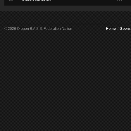
© 2026 Oregon B.A.S.S. Federation Nation
Home
/
Spons